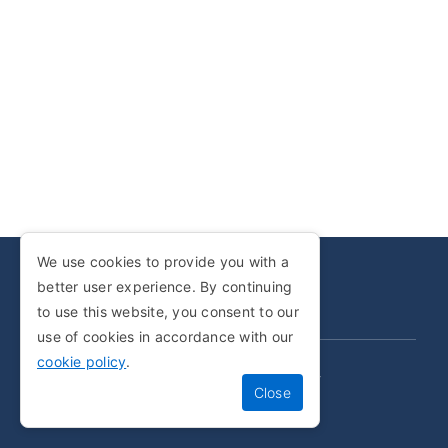
We use cookies to provide you with a
better user experience. By continuing
COPYRIGHT © 2001-2025
to use this website, you consent to our
use of cookies in accordance with our
cookie policy
.
PRIVACY POLICY
COOKIE POLICY
TERMS AND CONDITIONS
SITEMAP