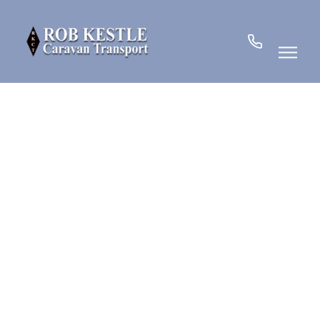
07780
901185