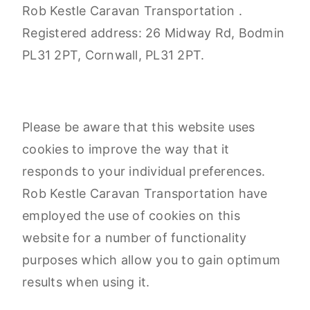
Rob Kestle Caravan Transportation .
Registered address: 26 Midway Rd, Bodmin
PL31 2PT, Cornwall, PL31 2PT.
Please be aware that this website uses
cookies to improve the way that it
responds to your individual preferences.
Rob Kestle Caravan Transportation have
employed the use of cookies on this
website for a number of functionality
purposes which allow you to gain optimum
results when using it.