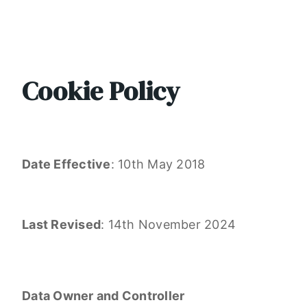
Cookie Policy
Date Effective
: 10th May 2018
Last Revised
: 14th November 2024
Data Owner and Controller