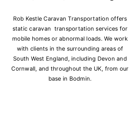
Rob Kestle Caravan Transportation offers
static caravan transportation services for
mobile homes or abnormal loads. We work
with clients in the surrounding areas of
South West England, including Devon and
Cornwall, and throughout the UK, from our
base in Bodmin.