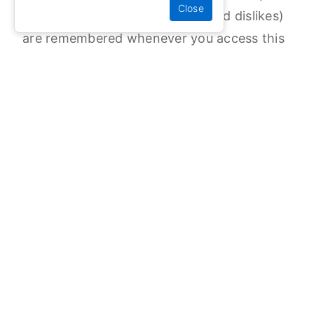
preferred language, your likes and dislikes)
are remembered whenever you access this
website.
1.2) If you do not disable the option to use
cookies in your web browser, we assume
that you are happy for us to continue to
use cookies to help improve your
experience on this website.
We will use the anonymous data collected