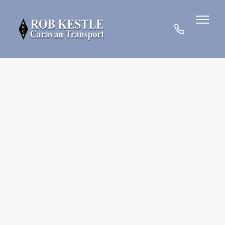
07780
901185