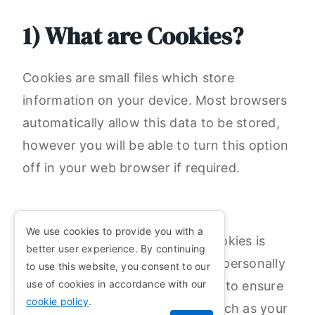
1) What are Cookies?
Cookies are small files which store
information on your device. Most browsers
automatically allow this data to be stored,
however you will be able to turn this option
off in your web browser if required.
We use cookies to provide you with a
1.1) The data collected by our cookies is
better user experience. By continuing
anonymous and cannot be used personally
to use this website, you consent to our
use of cookies in accordance with our
identify an individual. They work to ensure
cookie policy
.
that options individual to you (such as your