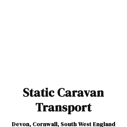
Static Caravan
Transport
Devon, Cornwall, South West England