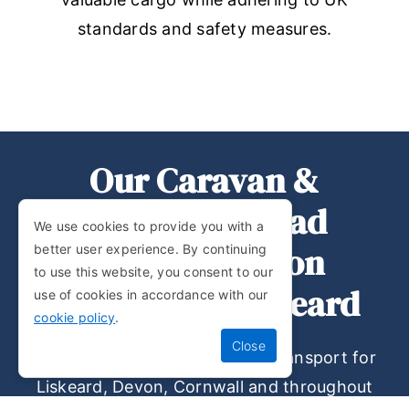
standards and safety measures.
Our Caravan &
Abnormal Load
We use cookies to provide you with a
Transportation
better user experience. By continuing
to use this website, you consent to our
Services In Liskeard
use of cookies in accordance with our
cookie policy
.
Do you require static caravan transport for
Liskeard, Devon, Cornwall and throughout