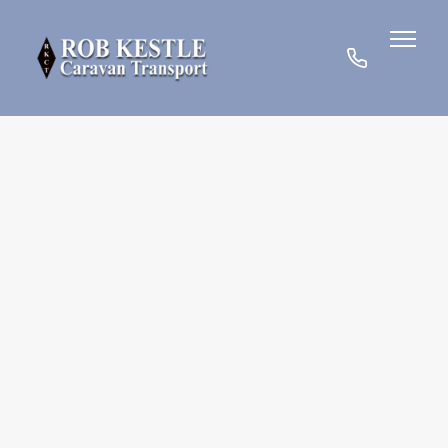
07780
901185