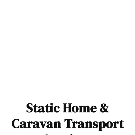
Static Home &
Caravan Transport