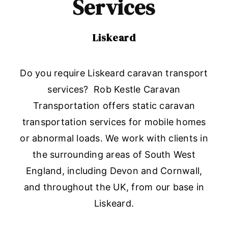
Services
Liskeard
Do you require Liskeard caravan transport
services? Rob Kestle Caravan
Transportation offers static caravan
transportation services for mobile homes
or abnormal loads. We work with clients in
the surrounding areas of South West
England, including Devon and Cornwall,
and throughout the UK, from our base in
Liskeard.