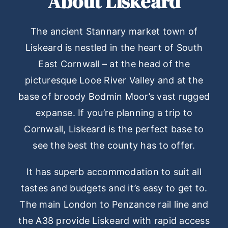
About Liskeard
The ancient Stannary market town of
Liskeard is nestled in the heart of South
East Cornwall – at the head of the
picturesque Looe River Valley and at the
base of broody Bodmin Moor’s vast rugged
expanse. If you’re planning a trip to
Cornwall, Liskeard is the perfect base to
see the best the county has to offer.
It has superb accommodation to suit all
tastes and budgets and it’s easy to get to.
The main London to Penzance rail line and
the A38 provide Liskeard with rapid access