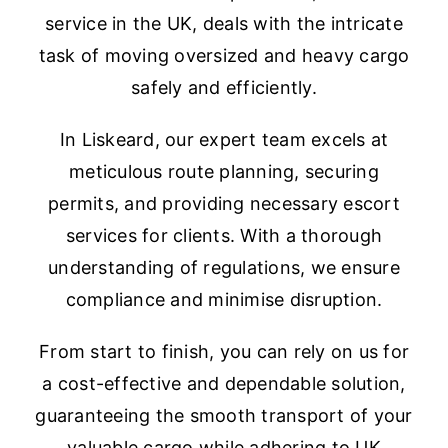
service in the UK, deals with the intricate
task of moving oversized and heavy cargo
safely and efficiently.
In Liskeard, our expert team excels at
meticulous route planning, securing
permits, and providing necessary escort
services for clients. With a thorough
understanding of regulations, we ensure
compliance and minimise disruption.
From start to finish, you can rely on us for
a cost-effective and dependable solution,
guaranteeing the smooth transport of your
valuable cargo while adhering to UK