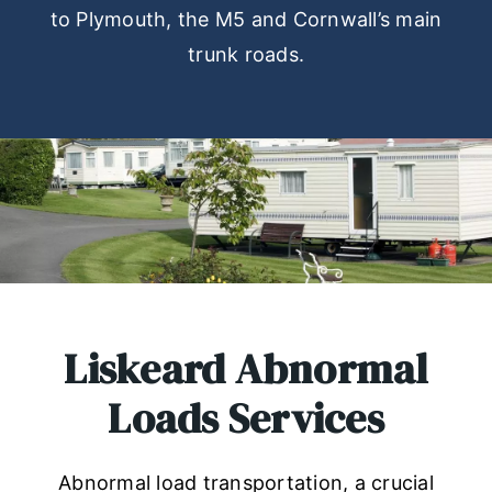
to Plymouth, the M5 and Cornwall’s main
trunk roads.
Liskeard Abnormal
Loads Services
Abnormal load transportation, a crucial